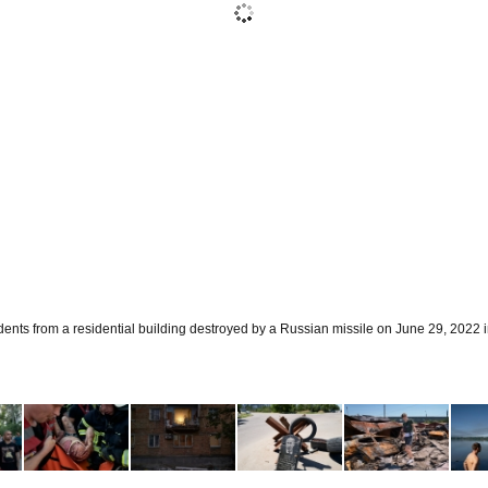
ents from a residential building destroyed by a Russian missile on June 29, 2022 