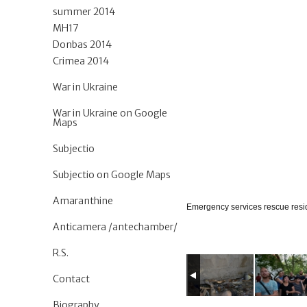
summer 2014
MH17
Donbas 2014
Crimea 2014
War in Ukraine
War in Ukraine on Google
Maps
Subjectio
Subjectio on Google Maps
Amaranthine
Emergency services rescue resid
Anticamera /antechamber/
R.S.
Contact
Biography