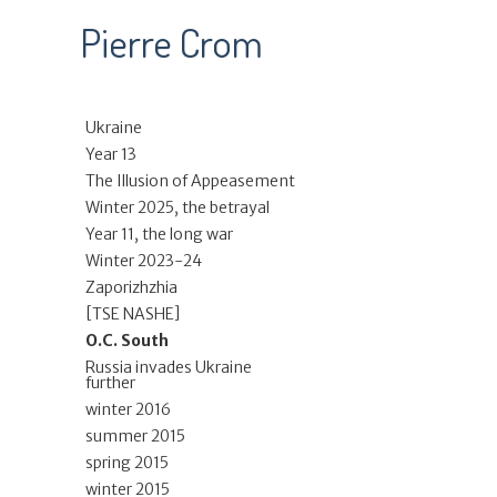
Pierre Crom
Ukraine
Year 13
The Illusion of Appeasement
Winter 2025, the betrayal
Year 11, the long war
Winter 2023-24
Zaporizhzhia
[TSE NASHE]
O.C. South
Russia invades Ukraine
further
winter 2016
summer 2015
spring 2015
winter 2015