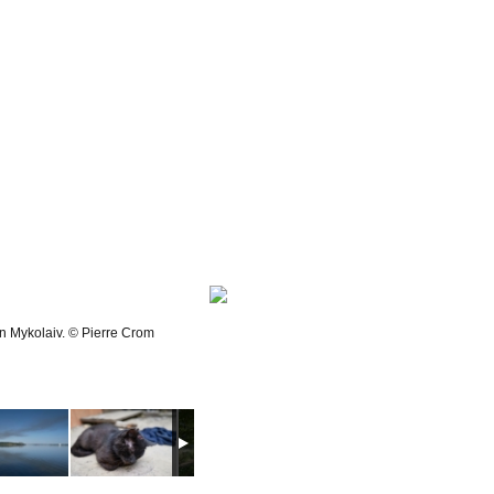
in Mykolaiv. © Pierre Crom